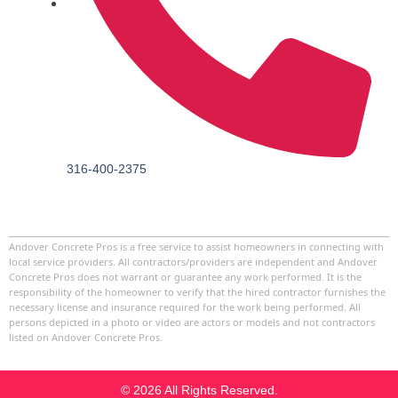
316-400-2375
Andover Concrete Pros
is a free service to assist homeowners in connecting with
local service providers. All contractors/providers are independent and
Andover
Concrete Pros
does not warrant or guarantee any work performed. It is the
responsibility of the homeowner to verify that the hired contractor furnishes the
necessary license and insurance required for the work being performed. All
persons depicted in a photo or video are actors or models and not contractors
listed on
Andover Concrete Pros
.
© 2026 All Rights Reserved.