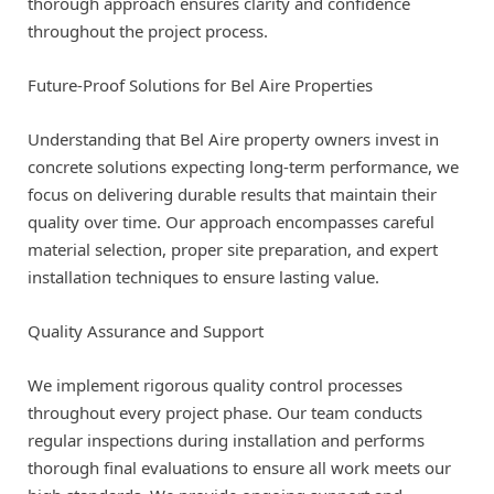
thorough approach ensures clarity and confidence
throughout the project process.
Future-Proof Solutions for Bel Aire Properties
Understanding that Bel Aire property owners invest in
concrete solutions expecting long-term performance, we
focus on delivering durable results that maintain their
quality over time. Our approach encompasses careful
material selection, proper site preparation, and expert
installation techniques to ensure lasting value.
Quality Assurance and Support
We implement rigorous quality control processes
throughout every project phase. Our team conducts
regular inspections during installation and performs
thorough final evaluations to ensure all work meets our