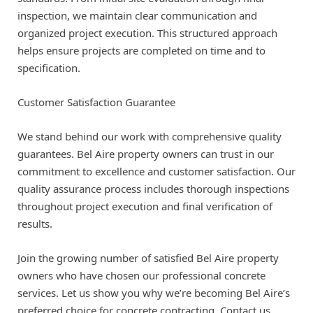
inspection, we maintain clear communication and
organized project execution. This structured approach
helps ensure projects are completed on time and to
specification.
Customer Satisfaction Guarantee
We stand behind our work with comprehensive quality
guarantees. Bel Aire property owners can trust in our
commitment to excellence and customer satisfaction. Our
quality assurance process includes thorough inspections
throughout project execution and final verification of
results.
Join the growing number of satisfied Bel Aire property
owners who have chosen our professional concrete
services. Let us show you why we’re becoming Bel Aire’s
preferred choice for concrete contracting. Contact us