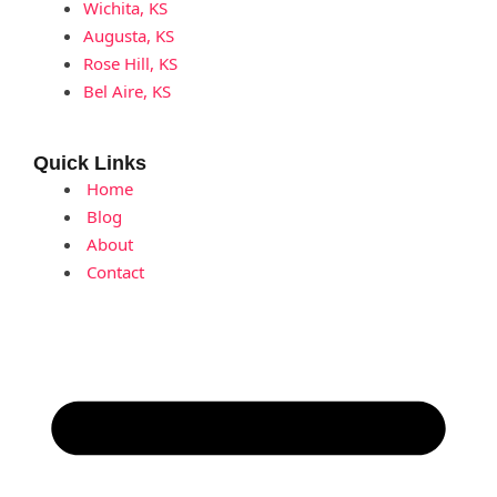
Wichita, KS
Augusta, KS
Rose Hill, KS
Bel Aire, KS
Quick Links
Home
Blog
About
Contact