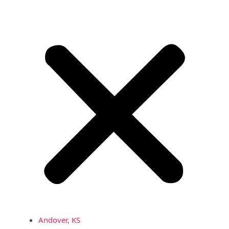
Andover, KS