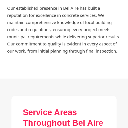
Our established presence in Bel Aire has built a
reputation for excellence in concrete services. We
maintain comprehensive knowledge of local building
codes and regulations, ensuring every project meets
municipal requirements while delivering superior results.
Our commitment to quality is evident in every aspect of
our work, from initial planning through final inspection.
Service Areas
Throughout Bel Aire