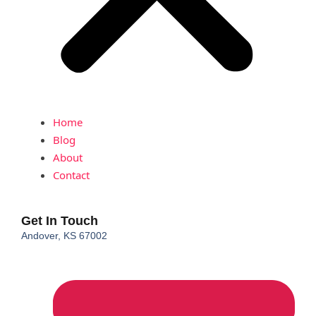
Home
Blog
About
Contact
Get In Touch
Andover, KS 67002