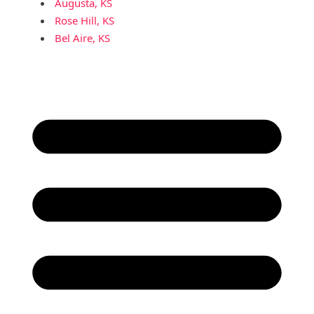
Augusta, KS
Rose Hill, KS
Bel Aire, KS