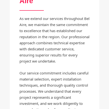
Aire
As we extend our services throughout Bel
Aire, we maintain the same commitment
to excellence that has established our
reputation in the region. Our professional
approach combines technical expertise
with dedicated customer service,
ensuring superior results for every
project we undertake.
Our service commitment includes careful
material selection, expert installation
techniques, and thorough quality control
processes. We understand that every
project represents a significant
investment, and we work diligently to