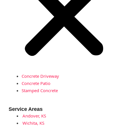
Concrete Driveway
Concrete Patio
Stamped Concrete
Service Areas
Andover, KS
Wichita, KS