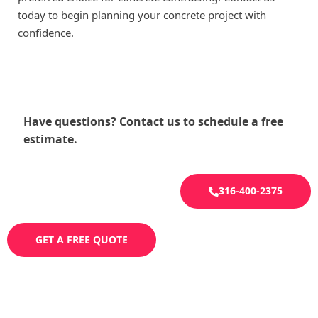
today to begin planning your concrete project with
confidence.
Have questions? Contact us to schedule a free
estimate.
316-400-2375
GET A FREE QUOTE