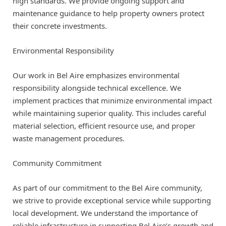
high standards. We provide ongoing support and
maintenance guidance to help property owners protect
their concrete investments.
Environmental Responsibility
Our work in Bel Aire emphasizes environmental
responsibility alongside technical excellence. We
implement practices that minimize environmental impact
while maintaining superior quality. This includes careful
material selection, efficient resource use, and proper
waste management procedures.
Community Commitment
As part of our commitment to the Bel Aire community,
we strive to provide exceptional service while supporting
local development. We understand the importance of
reliable infrastructure in supporting Bel Aire’s growth and