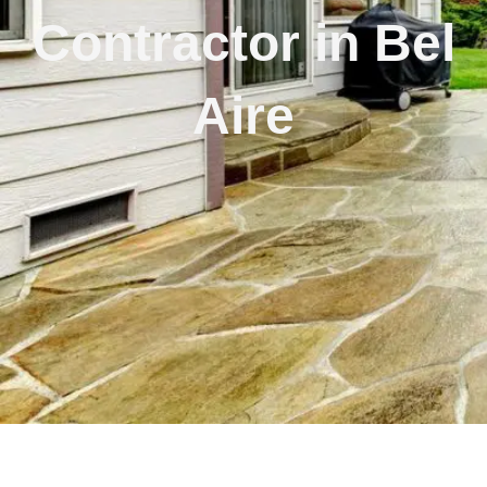
Contractor in Bel
Aire