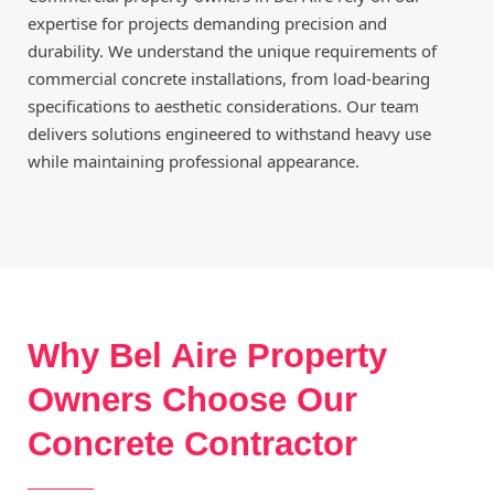
expertise for projects demanding precision and
durability. We understand the unique requirements of
commercial concrete installations, from load-bearing
specifications to aesthetic considerations. Our team
delivers solutions engineered to withstand heavy use
while maintaining professional appearance.
Why Bel Aire Property
Owners Choose Our
Concrete Contractor