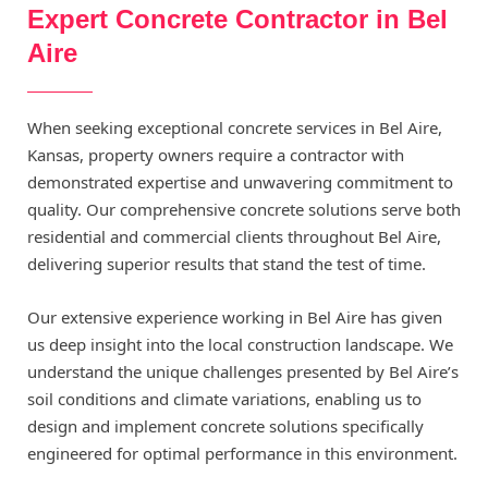
Expert Concrete Contractor in Bel
Aire
When seeking exceptional concrete services in Bel Aire,
Kansas, property owners require a contractor with
demonstrated expertise and unwavering commitment to
quality. Our comprehensive concrete solutions serve both
residential and commercial clients throughout Bel Aire,
delivering superior results that stand the test of time.
Our extensive experience working in Bel Aire has given
us deep insight into the local construction landscape. We
understand the unique challenges presented by Bel Aire’s
soil conditions and climate variations, enabling us to
design and implement concrete solutions specifically
engineered for optimal performance in this environment.