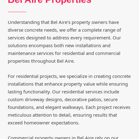
Understanding that Bel Aire’s property owners have
diverse concrete needs, we offer a complete range of
services designed to address every requirement. Our
solutions encompass both new installations and
maintenance services for residential and commercial
properties throughout Bel Aire.
For residential projects, we specialize in creating concrete
installations that enhance property value while ensuring
lasting functionality. Our residential services include
custom driveway designs, decorative patios, secure
foundations, and elegant walkways. Each project receives
meticulous attention to detail, ensuring results that
exceed homeowner expectations.
Commercial property owners in Bel Aire rely on our