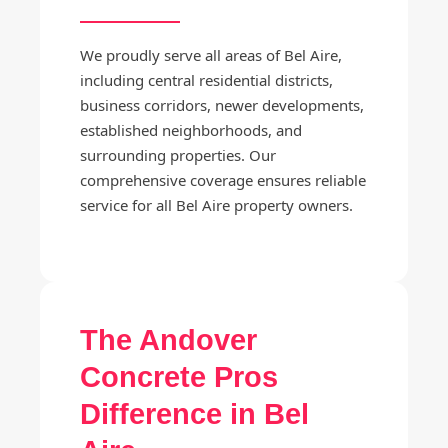
We proudly serve all areas of Bel Aire,
including central residential districts,
business corridors, newer developments,
established neighborhoods, and
surrounding properties. Our
comprehensive coverage ensures reliable
service for all Bel Aire property owners.
The Andover
Concrete Pros
Difference in Bel