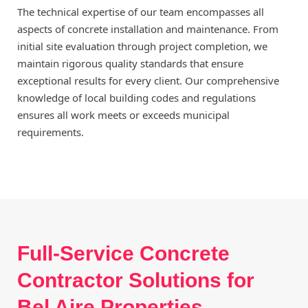
The technical expertise of our team encompasses all
aspects of concrete installation and maintenance. From
initial site evaluation through project completion, we
maintain rigorous quality standards that ensure
exceptional results for every client. Our comprehensive
knowledge of local building codes and regulations
ensures all work meets or exceeds municipal
requirements.
Full-Service Concrete
Contractor Solutions for
Bel Aire Properties