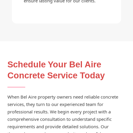
ensure lasting value for our clients.
Schedule Your Bel Aire
Concrete Service Today
When Bel Aire property owners need reliable concrete
services, they turn to our experienced team for
professional results. We begin every project with a
comprehensive consultation to understand specific
requirements and provide detailed solutions. Our