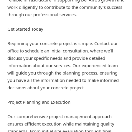
work diligently to contribute to the community’s success
through our professional services.
Get Started Today
Beginning your concrete project is simple. Contact our
office to schedule an initial consultation, where we’ll
discuss your specific needs and provide detailed
information about our services. Our experienced team
will guide you through the planning process, ensuring
you have all the information needed to make informed
decisions about your concrete project.
Project Planning and Execution
Our comprehensive project management approach
ensures efficient execution while maintaining quality
standards. From initial site evaluation through final