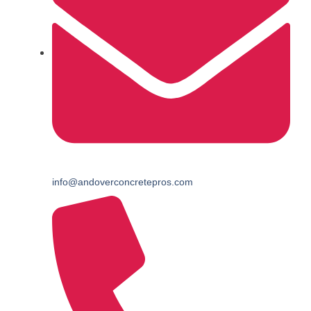
info@andoverconcretepros.com