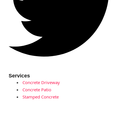
Services
Concrete Driveway
Concrete Patio
Stamped Concrete