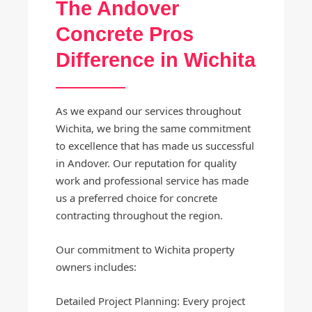
The Andover
Concrete Pros
Difference in Wichita
As we expand our services throughout
Wichita, we bring the same commitment
to excellence that has made us successful
in Andover. Our reputation for quality
work and professional service has made
us a preferred choice for concrete
contracting throughout the region.
Our commitment to Wichita property
owners includes:
Detailed Project Planning: Every project