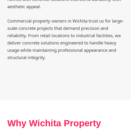
aesthetic appeal.
Commercial property owners in Wichita trust us for large-
scale concrete projects that demand precision and
reliability. From retail locations to industrial facilities, we
deliver concrete solutions engineered to handle heavy
usage while maintaining professional appearance and
structural integrity.
Why Wichita Property