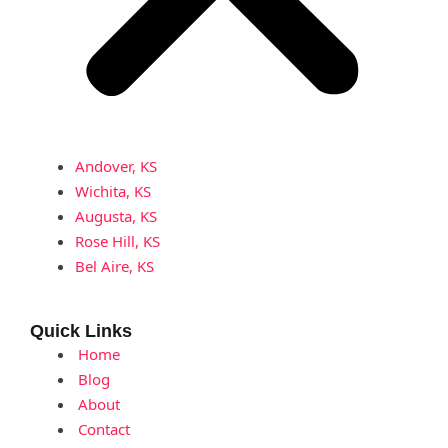
Andover, KS
Wichita, KS
Augusta, KS
Rose Hill, KS
Bel Aire, KS
Quick Links
Home
Blog
About
Contact