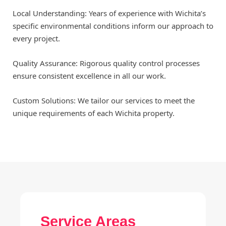
Local Understanding: Years of experience with Wichita’s
specific environmental conditions inform our approach to
every project.
Quality Assurance: Rigorous quality control processes
ensure consistent excellence in all our work.
Custom Solutions: We tailor our services to meet the
unique requirements of each Wichita property.
Service Areas