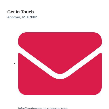
Get In Touch
Andover, KS 67002
info@andoverconcretepros.com