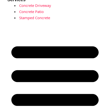
Concrete Driveway
Concrete Patio
Stamped Concrete