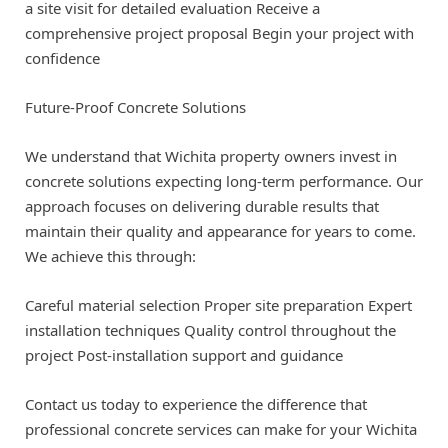
a site visit for detailed evaluation Receive a
comprehensive project proposal Begin your project with
confidence
Future-Proof Concrete Solutions
We understand that Wichita property owners invest in
concrete solutions expecting long-term performance. Our
approach focuses on delivering durable results that
maintain their quality and appearance for years to come.
We achieve this through:
Careful material selection Proper site preparation Expert
installation techniques Quality control throughout the
project Post-installation support and guidance
Contact us today to experience the difference that
professional concrete services can make for your Wichita