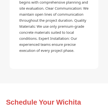
begins with comprehensive planning and
site evaluation. Clear Communication: We
maintain open lines of communication
throughout the project duration. Quality
Materials: We use only premium-grade
concrete materials suited to local
conditions. Expert Installation: Our
experienced teams ensure precise
execution of every project phase.
Schedule Your Wichita