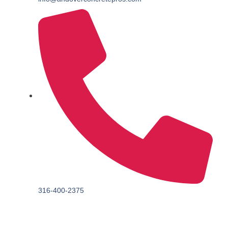
316-400-2375