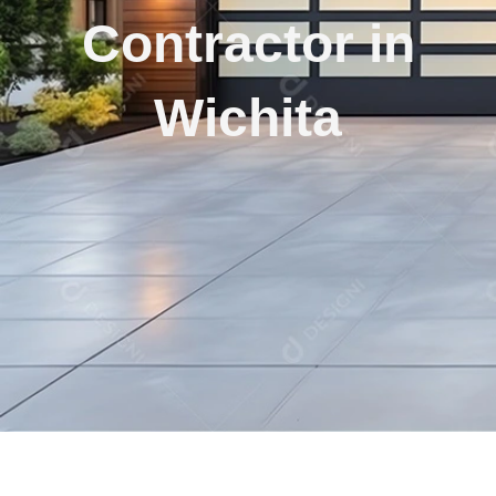
Contractor in
Wichita