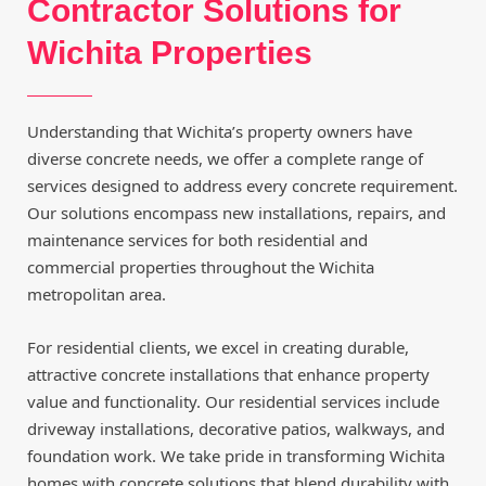
Contractor Solutions for
Wichita Properties
Understanding that Wichita’s property owners have
diverse concrete needs, we offer a complete range of
services designed to address every concrete requirement.
Our solutions encompass new installations, repairs, and
maintenance services for both residential and
commercial properties throughout the Wichita
metropolitan area.
For residential clients, we excel in creating durable,
attractive concrete installations that enhance property
value and functionality. Our residential services include
driveway installations, decorative patios, walkways, and
foundation work. We take pride in transforming Wichita
homes with concrete solutions that blend durability with