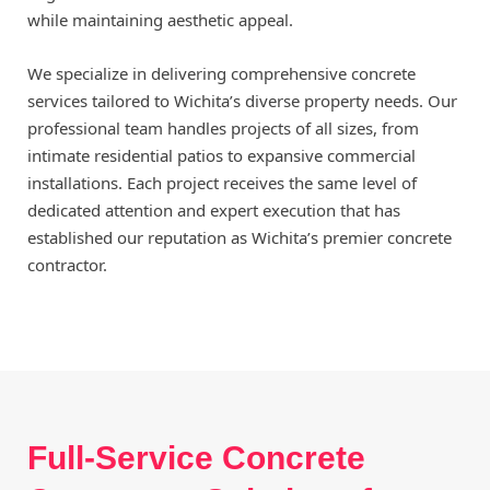
while maintaining aesthetic appeal.
We specialize in delivering comprehensive concrete
services tailored to Wichita’s diverse property needs. Our
professional team handles projects of all sizes, from
intimate residential patios to expansive commercial
installations. Each project receives the same level of
dedicated attention and expert execution that has
established our reputation as Wichita’s premier concrete
contractor.
Full-Service Concrete