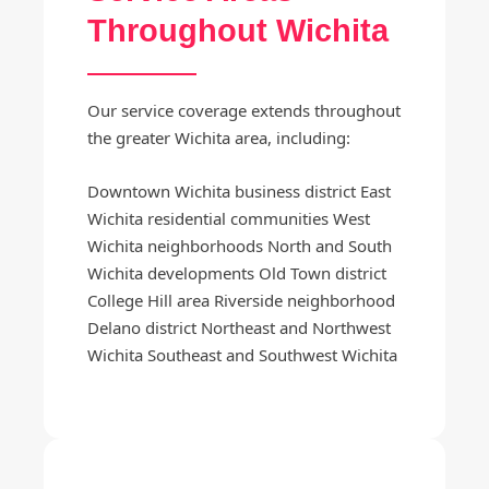
Throughout Wichita
Our service coverage extends throughout
the greater Wichita area, including:
Downtown Wichita business district East
Wichita residential communities West
Wichita neighborhoods North and South
Wichita developments Old Town district
College Hill area Riverside neighborhood
Delano district Northeast and Northwest
Wichita Southeast and Southwest Wichita