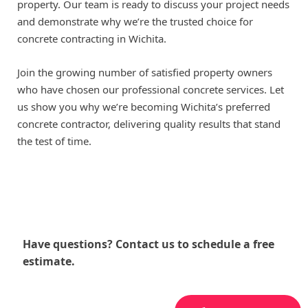
property. Our team is ready to discuss your project needs
and demonstrate why we’re the trusted choice for
concrete contracting in Wichita.
Join the growing number of satisfied property owners
who have chosen our professional concrete services. Let
us show you why we’re becoming Wichita’s preferred
concrete contractor, delivering quality results that stand
the test of time.
Have questions? Contact us to schedule a free
estimate.