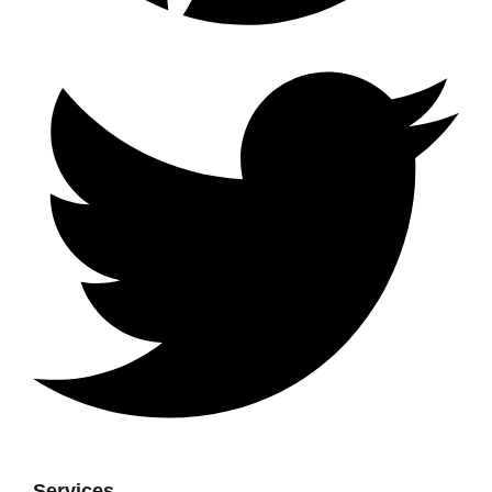
Services