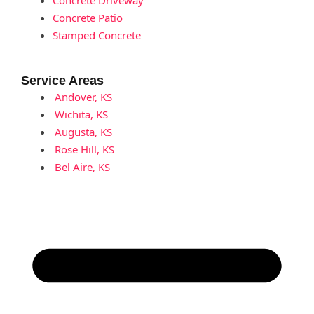
Concrete Patio
Stamped Concrete
Service Areas
Andover, KS
Wichita, KS
Augusta, KS
Rose Hill, KS
Bel Aire, KS