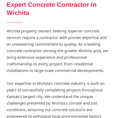
Expert Concrete Contractor in
Wichita
Wichita property owners seeking superior concrete
services require a contractor with proven expertise and
an unwavering commitment to quality. As a leading
concrete contractor serving the greater Wichita area, we
bring extensive experience and professional
craftsmanship to every project, from residential
installations to large-scale commercial developments.
Our expertise in Wichita’s concrete industry is built on
years of successfully completing projects throughout
Kansas’s largest city. We understand the unique
challenges presented by Wichita’s climate and soil
conditions, ensuring our concrete solutions are
engineered to withstand local environmental factors