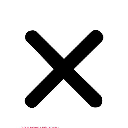
Concrete Driveway