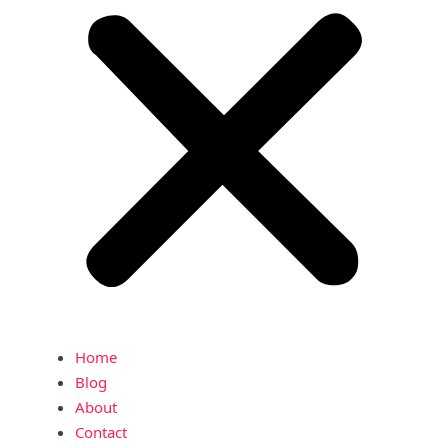
Home
Blog
About
Contact