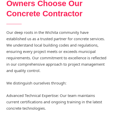
Owners Choose Our
Concrete Contractor
Our deep roots in the Wichita community have
established us as a trusted partner for concrete services.
We understand local building codes and regulations,
ensuring every project meets or exceeds municipal
requirements. Our commitment to excellence is reflected
in our comprehensive approach to project management
and quality control.
We distinguish ourselves through:
Advanced Technical Expertise: Our team maintains
current certifications and ongoing training in the latest
concrete technologies.