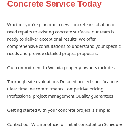
Concrete Service Today
Whether you’re planning a new concrete installation or
need repairs to existing concrete surfaces, our team is
ready to deliver exceptional results. We offer
comprehensive consultations to understand your specific
needs and provide detailed project proposals.
Our commitment to Wichita property owners includes:
Thorough site evaluations Detailed project specifications
Clear timeline commitments Competitive pricing
Professional project management Quality guarantees
Getting started with your concrete project is simple:
Contact our Wichita office for initial consultation Schedule